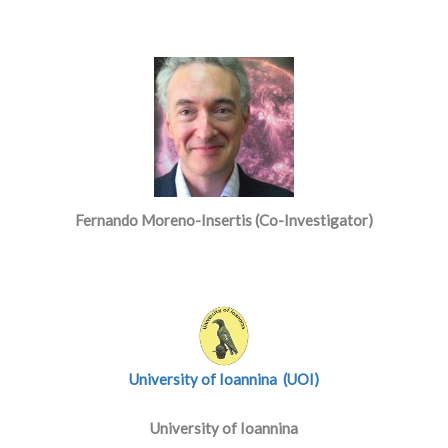
Fernando Moreno-Insertis (Co-Investigator)
University of Ioannina (UOI)
University of Ioannina