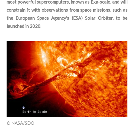
most powerful supercomputers, known as Exa-scale, and will
constrain it with observations from space missions, such as
the European Space Agency's (ESA) Solar Orbiter, to be
launched in 2020.
© NASA/SDO