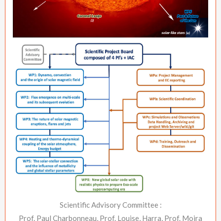
Scientific Advisory Committee :
Prof. Paul Charbonneau, Prof. Louise, Harra, Prof. Moira