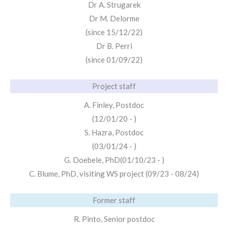
Dr A. Strugarek
Dr M. Delorme
(since 15/12/22)
Dr B. Perri
(since 01/09/22)
Project staff
A. Finley, Postdoc
(12/01/20 - )
S. Hazra, Postdoc
(03/01/24 - )
G. Doebele, PhD(01/10/23 - )
C. Blume, PhD, visiting WS project (09/23 - 08/24)
Former staff
R. Pinto, Senior postdoc