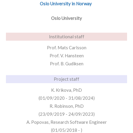
Oslo University in Norway
Oslo University
Institutional staff
Prof. Mats Carlsson
Prof. V. Hansteen
Prof. B. Gudiksen
Project staff
K. Krikova, PhD
(01/09/2020 - 31/08/2024)
R. Robinson, PhD
(23/09/2019 - 24/09/2023)
A. Popovas, Research Software Engineer
(01/05/2018 - )