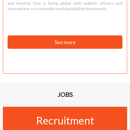
and beyond, that is being global with realistic physics and
atmosphere on a versatile mesh/parallelism framework..
See more
JOBS
Recruitment