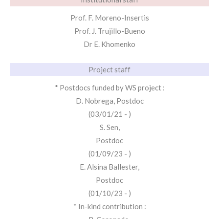
Prof. F. Moreno-Insertis
Prof. J. Trujillo-Bueno
Dr E. Khomenko
Project staff
* Postdocs funded by WS project :
D. Nobrega, Postdoc
(03/01/21 - )
S. Sen,
Postdoc
(01/09/23 - )
E. Alsina Ballester,
Postdoc
(01/10/23 - )
* In-kind contribution :