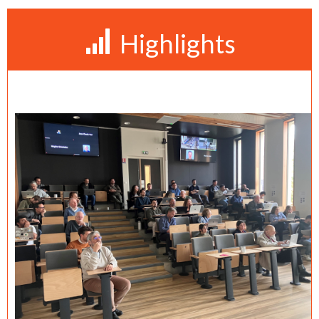
Highlights