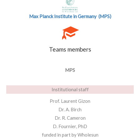
Max Planck Institute in Germany (MPS)
Teams members
MPS
Institutional staff
Prof. Laurent Gizon
Dr. A. Birch
Dr. R. Cameron
D. Fournier, PhD
funded in part by Wholesun