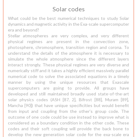
Solar codes
What could be the best numerical techniques to study Solar
dynamics and magnetic activity in the Exa-scale supercomputer
era and beyond?
Stellar atmospheres are very complex, and very different
physical regimes are present in the convection zone,
photosphere, chromosphere, transition region and corona. To
understand the details of the atmosphere it is necessary to
simulate the whole atmosphere since the different layers
interact strongly. These physical regimes are very diverse and
numerically stiff and it takes a highly efficient massively parallel
numerical code to solve the associated equations in a timely
manner by using the unique resources that Exascale
supercomputers are going to provide. All groups have
developed and still maintained broadly used state-of-the-art
solar physics codes (ASH [87, 2], Bifrost [88], Muram [89],
Mancha [90]) that have unique specificities but would benefit
from input and coupling from the other’s group code. The
outcome of one code could be use instead to improve what is
considered as a boundary condition in the other code. These
codes and their soft coupling will provide the back bone to
develop the new generation solar code for the exa-scale era