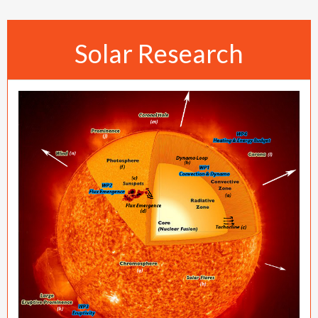
Solar Research