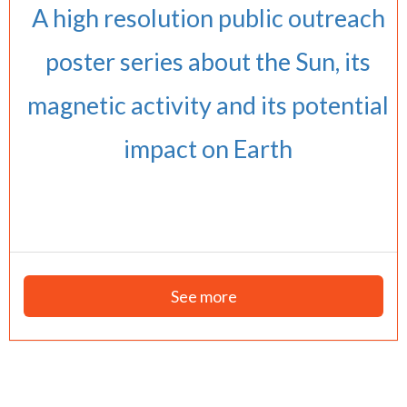
A high resolution public outreach
poster series about the Sun, its
magnetic activity and its potential
impact on Earth
See more