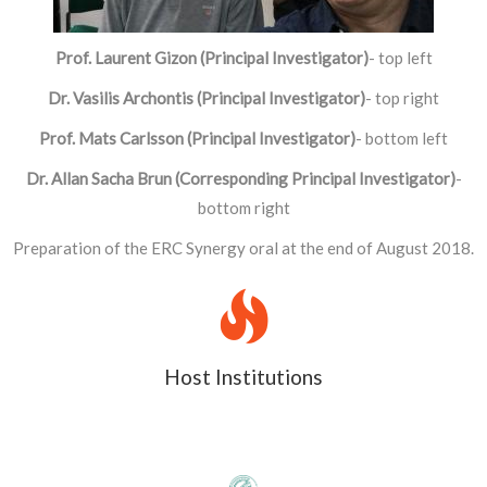
Prof. Laurent Gizon (Principal Investigator)
- top left
Dr. Vasilis Archontis (Principal Investigator)
- top right
Prof. Mats Carlsson (Principal Investigator)
- bottom left
Dr. Allan Sacha Brun (Corresponding Principal Investigator)
-
bottom right
Preparation of the ERC Synergy oral at the end of August 2018.
Host Institutions