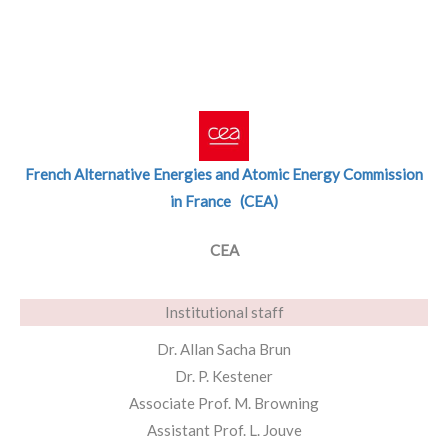
French Alternative Energies and Atomic Energy Commission
in France (CEA)
CEA
Institutional staff
Dr. Allan Sacha Brun
Dr. P. Kestener
Associate Prof. M. Browning
Assistant Prof. L. Jouve