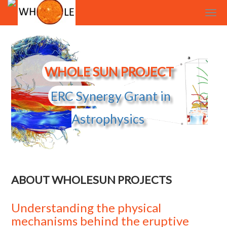
Cookies management panel
WHOLE SUN PROJECT
ERC Synergy Grant in
Astrophysics
ABOUT WHOLESUN PROJECTS
Understanding the physical
mechanisms behind the eruptive