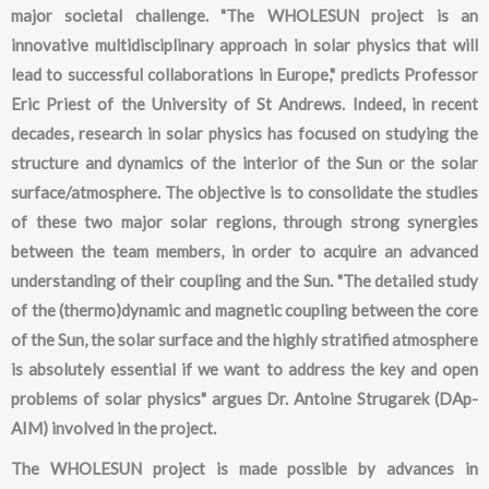
major societal challenge. "The WHOLESUN project is an
innovative multidisciplinary approach in solar physics that will
lead to successful collaborations in Europe," predicts Professor
Eric Priest of the University of St Andrews. Indeed, in recent
decades, research in solar physics has focused on studying the
structure and dynamics of the interior of the Sun or the solar
surface/atmosphere. The objective is to consolidate the studies
of these two major solar regions, through strong synergies
between the team members, in order to acquire an advanced
understanding of their coupling and the Sun. "The detailed study
of the (thermo)dynamic and magnetic coupling between the core
of the Sun, the solar surface and the highly stratified atmosphere
is absolutely essential if we want to address the key and open
problems of solar physics" argues Dr. Antoine Strugarek (DAp-
AIM) involved in the project.
The WHOLESUN project is made possible by advances in