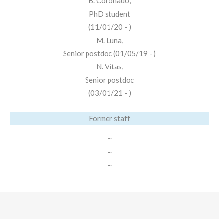
B. Coronado,
PhD student
(11/01/20 - )
M. Luna,
Senior postdoc (01/05/19 - )
N. Vitas,
Senior postdoc
(03/01/21 - )
Former staff
...
...
...