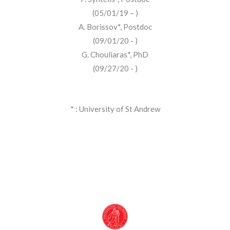
(05/01/19 – )
A. Borissov*, Postdoc
(09/01/20 - )
G. Chouliaras*, PhD
(09/27/20 - )
* : University of St Andrew