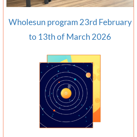
Wholesun program 23rd February
to 13th of March 2026