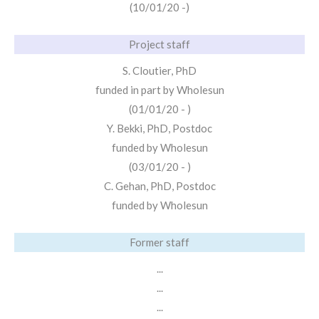
(10/01/20 -)
Project staff
S. Cloutier, PhD
funded in part by Wholesun
(01/01/20 - )
Y. Bekki, PhD, Postdoc
funded by Wholesun
(03/01/20 - )
C. Gehan, PhD, Postdoc
funded by Wholesun
Former staff
...
...
...