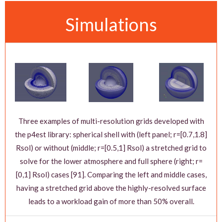
Simulations
Three examples of multi-resolution grids developed with
the p4est library: spherical shell with (left panel; r=[0.7,1.8]
Rsol) or without (middle; r=[0.5,1] Rsol) a stretched grid to
solve for the lower atmosphere and full sphere (right; r=
[0,1] Rsol) cases [91]. Comparing the left and middle cases,
having a stretched grid above the highly-resolved surface
leads to a workload gain of more than 50% overall.