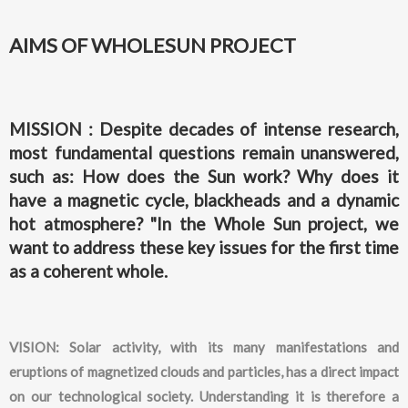
AIMS OF WHOLESUN PROJECT
MISSION : Despite decades of intense research,
most fundamental questions remain unanswered,
such as: How does the Sun work? Why does it
have a magnetic cycle, blackheads and a dynamic
hot atmosphere? "In the Whole Sun project, we
want to address these key issues for the first time
as a coherent whole.
VISION: Solar activity, with its many manifestations and
eruptions of magnetized clouds and particles, has a direct impact
on our technological society. Understanding it is therefore a