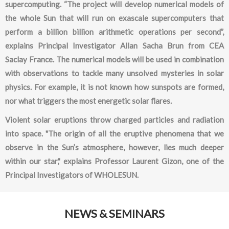
supercomputing. “The project will develop numerical models of
the whole Sun that will run on exascale supercomputers that
perform a billion billion arithmetic operations per second”,
explains Principal Investigator Allan Sacha Brun from CEA
Saclay France. The numerical models will be used in combination
with observations to tackle many unsolved mysteries in solar
physics. For example, it is not known how sunspots are formed,
nor what triggers the most energetic solar flares.
Violent solar eruptions throw charged particles and radiation
into space. "The origin of all the eruptive phenomena that we
observe in the Sun’s atmosphere, however, lies much deeper
within our star," explains Professor Laurent Gizon, one of the
Principal Investigators of WHOLESUN.
NEWS & SEMINARS