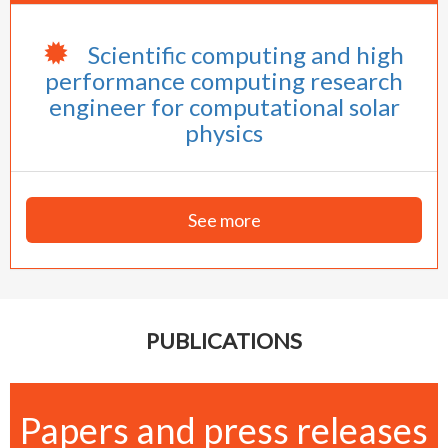
Scientific computing and high
performance computing research
engineer for computational solar
physics
See more
PUBLICATIONS
Papers and press releases