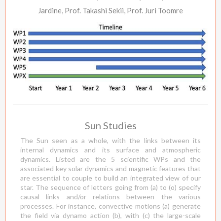
Jardine, Prof. Takashi Sekii, Prof. Juri Toomre
Sun Studies
The Sun seen as a whole, with the links between its
internal dynamics and its surface and atmospheric
dynamics. Listed are the 5 scientific WPs and the
associated key solar dynamics and magnetic features that
are essential to couple to build an integrated view of our
star. The sequence of letters going from (a) to (o) specify
causal links and/or relations between the various
processes. For instance, convective motions (a) generate
the field via dynamo action (b), with (c) the large-scale