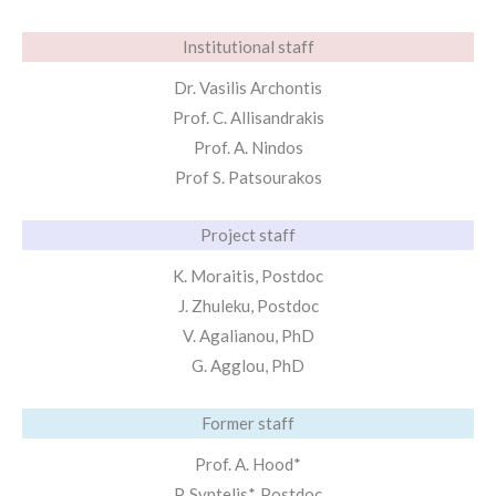
Institutional staff
Dr. Vasilis Archontis
Prof. C. Allisandrakis
Prof. A. Nindos
Prof S. Patsourakos
Project staff
K. Moraitis, Postdoc
J. Zhuleku, Postdoc
V. Agalianou, PhD
G. Agglou, PhD
Former staff
Prof. A. Hood*
P. Syntelis*, Postdoc