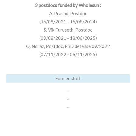
3 postdocs funded by Wholesun :
A. Prasad, Postdoc
(16/08/2021 - 15/08/2024)
S. Vik Furuseth, Postdoc
(09/08/2021 - 18/06/2025)
Q. Noraz, Postdoc, PhD defense 09/2022
(07/11/2022 - 06/11/2025)
Former staff
...
...
...