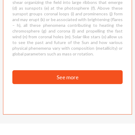
shear organizing the field into large ribbons that emerge
(d) as sunspots (e) at the photosphere (f). Above these
sunspot groups coronal loops (i) and prominences (j) form
and may erupt (k) or be associated with brightening (flares
– h), all these phenomena contributing to heating the
chromosphere (g) and corona (l) and propelling the fast
wind (n) from coronal holes (m). Solar-like stars (o) allow us
to see the past and future of the Sun and how various
physical phenemena vary with composition (metallicity) or
global parameters such as mass or rotation.
See more