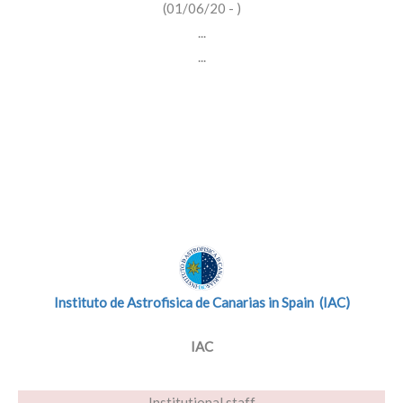
(01/06/20 - )
...
...
Instituto de Astrofisica de Canarias in Spain (IAC)
IAC
Institutional staff