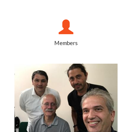
Members