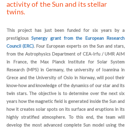
activity of the Sun and its stellar
twins.
This project has just been funded for six years by a
prestigious
Synergy grant from the European Research
Council (ERC)
. Four European experts on the Sun and stars,
from the Astrophysics Department of CEA-Irfu / UMR AIM
in France, the Max Planck Institute for Solar System
Research (MPS) in Germany, the university of Ioannina in
Grece and the University of Oslo in Norway, will pool their
know-how and knowledge of the dynamics of our star and its
twin stars. The objective is to determine over the next six
years how the magnetic field is generated inside the Sun and
how it creates solar spots on its surface and eruptions in its
highly stratified atmosphere. To this end, the team will
develop the most advanced complete Sun model using the